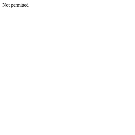
Not permitted