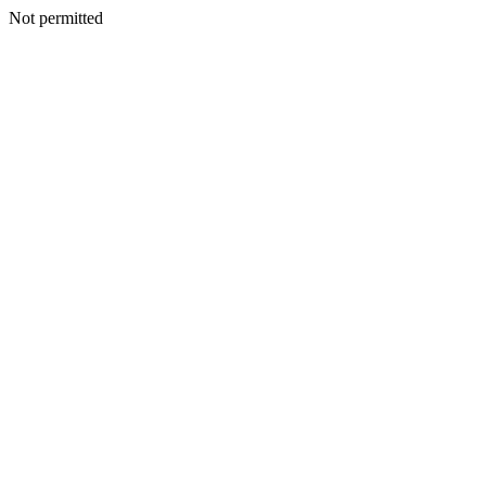
Not permitted