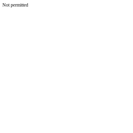
Not permitted