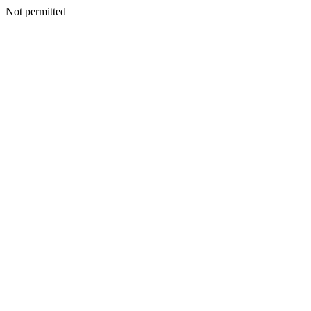
Not permitted