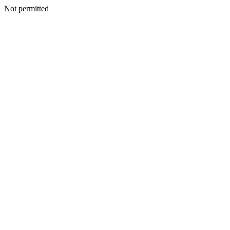
Not permitted