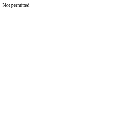
Not permitted