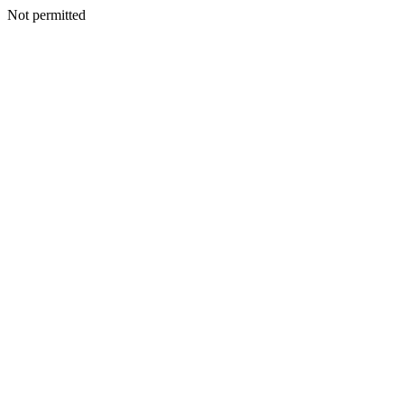
Not permitted