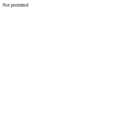
Not permitted