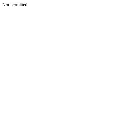
Not permitted