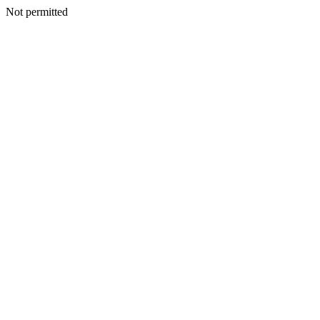
Not permitted