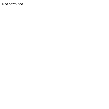
Not permitted