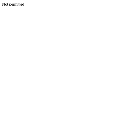
Not permitted