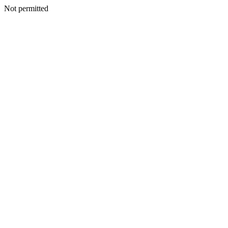
Not permitted