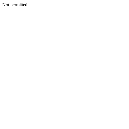
Not permitted