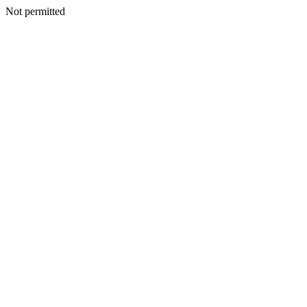
Not permitted