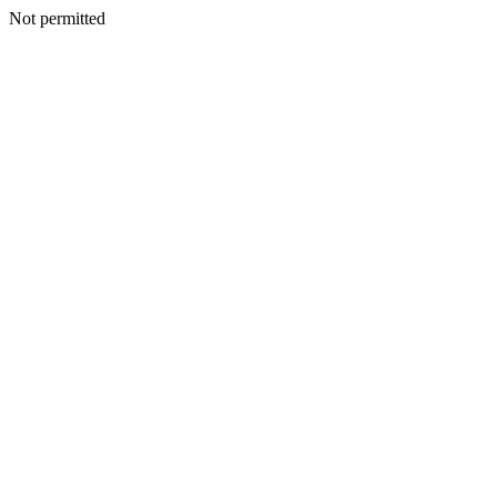
Not permitted