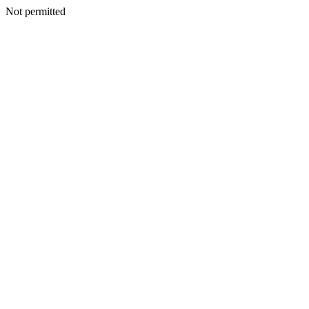
Not permitted