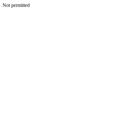
Not permitted