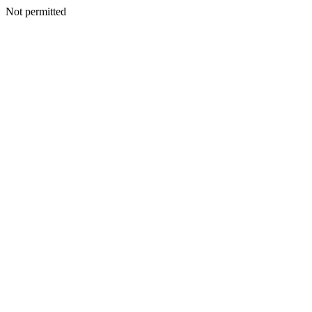
Not permitted