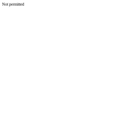
Not permitted