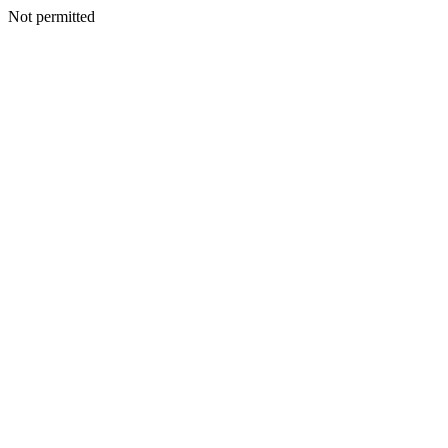
Not permitted