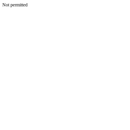
Not permitted