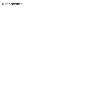
Not permitted