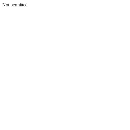
Not permitted