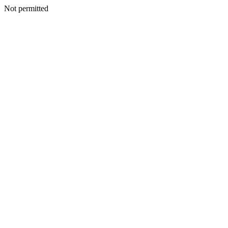
Not permitted