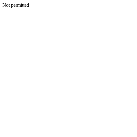
Not permitted