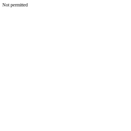
Not permitted