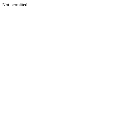
Not permitted