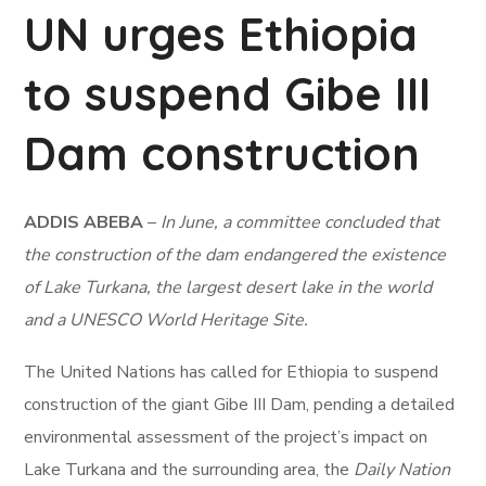
UN urges Ethiopia
to suspend Gibe III
Dam construction
ADDIS ABEBA
–
In June, a committee concluded that
the construction of the dam endangered the existence
of Lake Turkana, the largest desert lake in the world
and a UNESCO World Heritage Site.
The United Nations has called for Ethiopia to suspend
construction of the giant Gibe III Dam, pending a detailed
environmental assessment of the project’s impact on
Lake Turkana and the surrounding area, the
Daily Nation