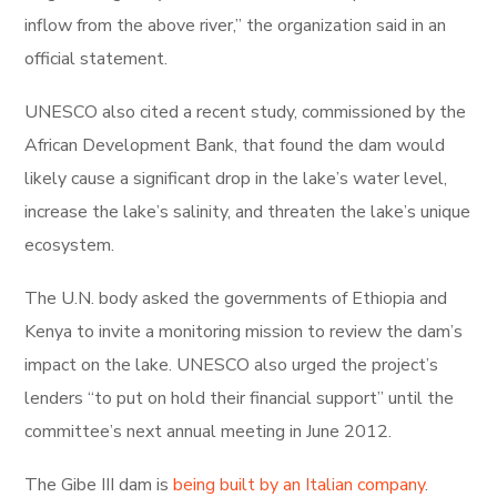
inflow from the above river,” the organization said in an
official statement.
UNESCO also cited a recent study, commissioned by the
African Development Bank, that found the dam would
likely cause a significant drop in the lake’s water level,
increase the lake’s salinity, and threaten the lake’s unique
ecosystem.
The U.N. body asked the governments of Ethiopia and
Kenya to invite a monitoring mission to review the dam’s
impact on the lake. UNESCO also urged the project’s
lenders “to put on hold their financial support” until the
committee’s next annual meeting in June 2012.
The Gibe III dam is
being built by an Italian company
.