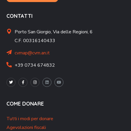
CONTATTI
Porto San Giorgio,
Via delle Regioni, 6
C.F. 00316140433
cvmap@cvm.an.it
+39 0734 674832
COME DONARE
Tutti i modi per donare
Agevolazioni fiscali