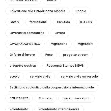
domestic workers
donne
Educazione alla Cittadinanza Globale
Etiopia
Focsiv
formazione
Hiv/Aids
ILO C189
Lavoratrici domestiche
Lavoro
LAVORO DOMESTICO
Migrazione
Migrazioni
Offerta di lavoro
Pace
progetto stream
progetto wash up
Rassegna Stampa NEWS
scuola
servizio civile
servizio civile universale
Settimana scolastica della cooperazione internazionale
SOLIDARIETA
Tanzania
una vita una storia
volontariato
volontariato internazionale