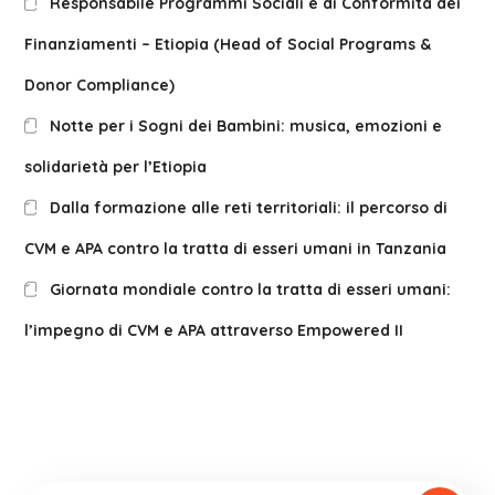
Responsabile Programmi Sociali e di Conformità dei
Finanziamenti – Etiopia (Head of Social Programs &
Donor Compliance)
Notte per i Sogni dei Bambini: musica, emozioni e
solidarietà per l’Etiopia
Dalla formazione alle reti territoriali: il percorso di
CVM e APA contro la tratta di esseri umani in Tanzania
Giornata mondiale contro la tratta di esseri umani:
l’impegno di CVM e APA attraverso Empowered II