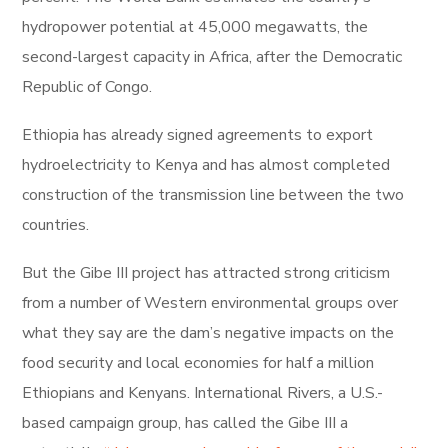
hydropower potential at 45,000 megawatts, the
second-largest capacity in Africa, after the Democratic
Republic of Congo.
Ethiopia has already signed agreements to export
hydroelectricity to Kenya and has almost completed
construction of the transmission line between the two
countries.
But the Gibe III project has attracted strong criticism
from a number of Western environmental groups over
what they say are the dam’s negative impacts on the
food security and local economies for half a million
Ethiopians and Kenyans. International Rivers, a U.S.-
based campaign group, has called the Gibe III a