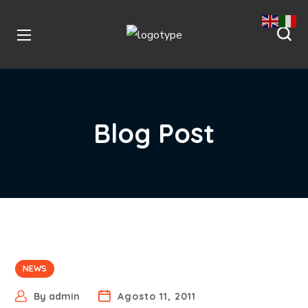
Blog Post
NEWS
By
admin
Agosto 11, 2011