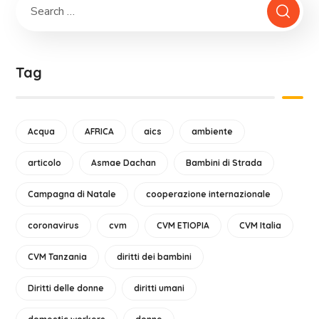
Tag
Acqua
AFRICA
aics
ambiente
articolo
Asmae Dachan
Bambini di Strada
Campagna di Natale
cooperazione internazionale
coronavirus
cvm
CVM ETIOPIA
CVM Italia
CVM Tanzania
diritti dei bambini
Diritti delle donne
diritti umani