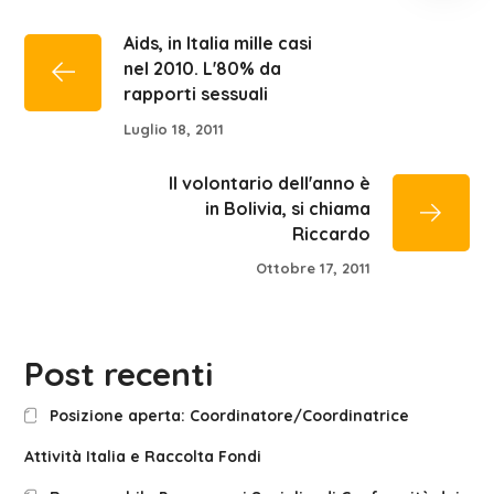
Aids, in Italia mille casi
nel 2010. L'80% da
rapporti sessuali
Luglio 18, 2011
Il volontario dell'anno è
in Bolivia, si chiama
Riccardo
Ottobre 17, 2011
Post recenti
Posizione aperta: Coordinatore/Coordinatrice
Attività Italia e Raccolta Fondi