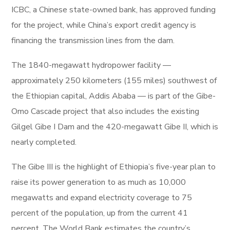
ICBC, a Chinese state-owned bank, has approved funding
for the project, while China’s export credit agency is
financing the transmission lines from the dam.
The 1840-megawatt hydropower facility —
approximately 250 kilometers (155 miles) southwest of
the Ethiopian capital, Addis Ababa — is part of the Gibe-
Omo Cascade project that also includes the existing
Gilgel Gibe I Dam and the 420-megawatt Gibe II, which is
nearly completed.
The Gibe III is the highlight of Ethiopia’s five-year plan to
raise its power generation to as much as 10,000
megawatts and expand electricity coverage to 75
percent of the population, up from the current 41
percent. The World Bank estimates the country’s