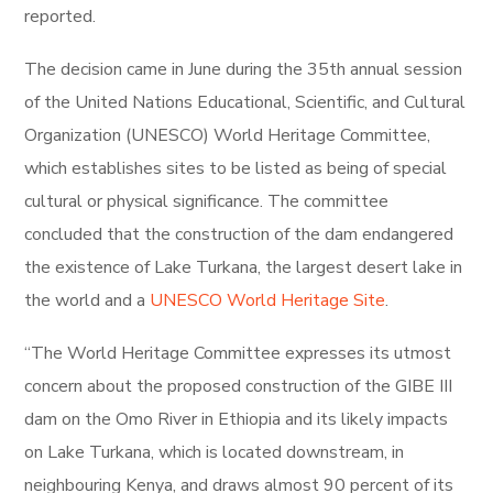
reported.
The decision came in June during the 35th annual session
of the United Nations Educational, Scientific, and Cultural
Organization (UNESCO) World Heritage Committee,
which establishes sites to be listed as being of special
cultural or physical significance. The committee
concluded that the construction of the dam endangered
the existence of Lake Turkana, the largest desert lake in
the world and a
UNESCO World Heritage Site
.
“The World Heritage Committee expresses its utmost
concern about the proposed construction of the GIBE III
dam on the Omo River in Ethiopia and its likely impacts
on Lake Turkana, which is located downstream, in
neighbouring Kenya, and draws almost 90 percent of its