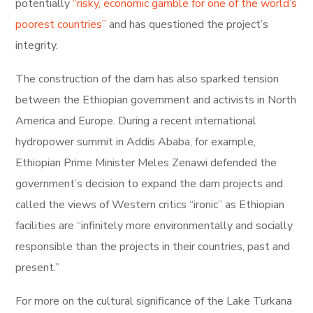
potentially
“risky, economic gamble for one of the world’s
poorest countries”
and has questioned the project’s
integrity.
The construction of the dam has also sparked tension
between the Ethiopian government and activists in North
America and Europe. During a recent international
hydropower summit in Addis Ababa, for example,
Ethiopian Prime Minister Meles Zenawi defended the
government’s decision to expand the dam projects and
called the views of Western critics “ironic” as Ethiopian
facilities are “infinitely more environmentally and socially
responsible than the projects in their countries, past and
present.”
For more on the cultural significance of the Lake Turkana