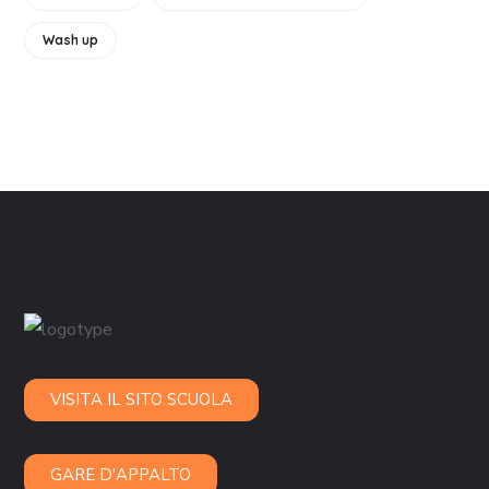
Wash up
VISITA IL SITO SCUOLA
GARE D'APPALTO