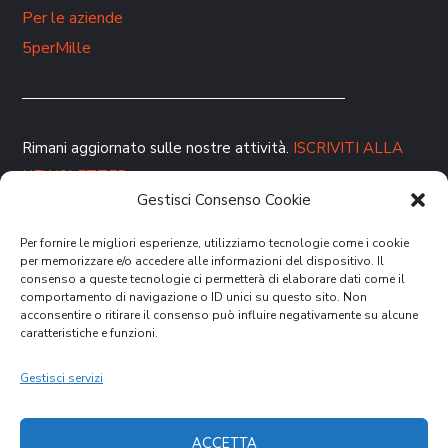
Per le aziende
5perMille
Rimani aggiornato sulle nostre attività.
ISCRIVITI ALLA
NEWSLETTER
Gestisci Consenso Cookie
Per fornire le migliori esperienze, utilizziamo tecnologie come i cookie
per memorizzare e/o accedere alle informazioni del dispositivo. Il
consenso a queste tecnologie ci permetterà di elaborare dati come il
comportamento di navigazione o ID unici su questo sito. Non
acconsentire o ritirare il consenso può influire negativamente su alcune
caratteristiche e funzioni.
DONA ORA
Gestisci servizi
ACCETTA