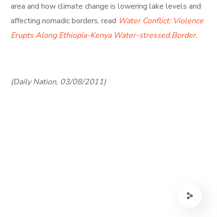
area and how climate change is lowering lake levels and
affecting nomadic borders, read
Water Conflict: Violence
Erupts Along Ethiopia-Kenya Water-stressed Border.
(Daily Nation, 03/08/2011)